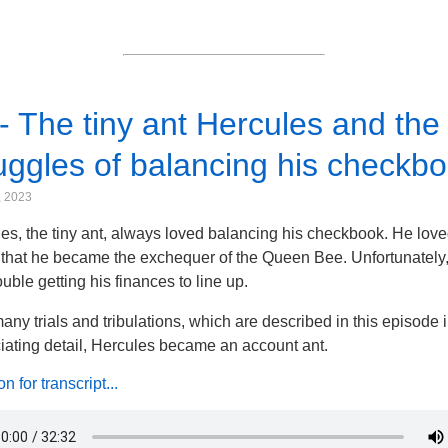
- The tiny ant Hercules and the
uggles of balancing his checkbo
, 2023
es, the tiny ant, always loved balancing his checkbook. He loved
that he became the exchequer of the Queen Bee. Unfortunately
ouble getting his finances to line up.
many trials and tribulations, which are described in this episode 
iating detail, Hercules became an account ant.
 for transcript...