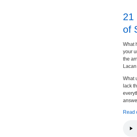
21 
of 
What h
your u
the ar
Lacan 
What u
lack t
everyt
answer
Read on