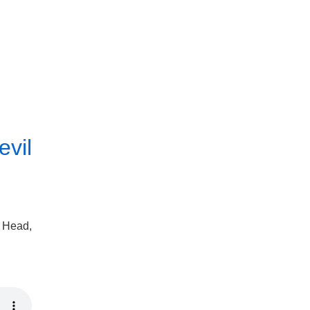
evil
o Head,