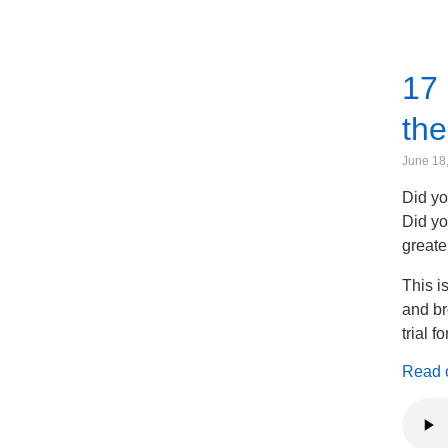
17 
the
June 18
Did yo
Did yo
greate
This i
and br
trial f
Read on