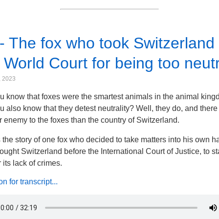
- The fox who took Switzerland 
 World Court for being too neutr
, 2023
u know that foxes were the smartest animals in the animal kin
u also know that they detest neutrality? Well, they do, and there
r enemy to the foxes than the country of Switzerland.
s the story of one fox who decided to take matters into his own h
ought Switzerland before the International Court of Justice, to s
or its lack of crimes.
 for transcript...