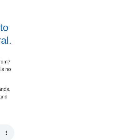
to
al.
gdom?
 is no
ands,
tand