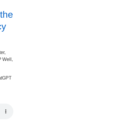
 the
cy
er,
 Well,
ChatGPT