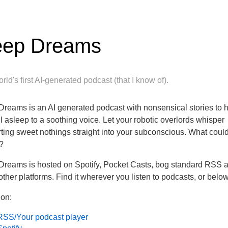
ep Dreams
rld's first AI-generated podcast (that I know of).
reams is an AI generated podcast with nonsensical stories to 
ll asleep to a soothing voice. Let your robotic overlords whisper
ting sweet nothings straight into your subconscious. What coul
?
reams is hosted on Spotify, Pocket Casts, bog standard RSS 
ther platforms. Find it wherever you listen to podcasts, or below
 on:
RSS/Your podcast player