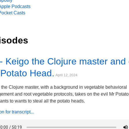
Spotify
Apple Podcasts
Pocket Casts
isodes
- Keigo the Clojure master and 
 Potato Head.
April 12, 2024
 the Clojure master, with a background in vegetable behavioral
ment and root vegetable protocols, takes on the evil Mr Potat
nts to wants to steal all the potato heads.
 for transcript...