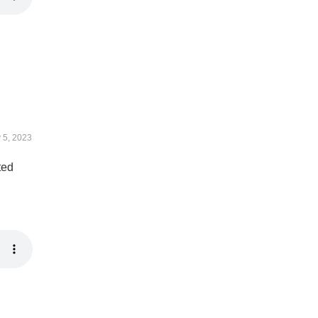
y 5, 2023
ted