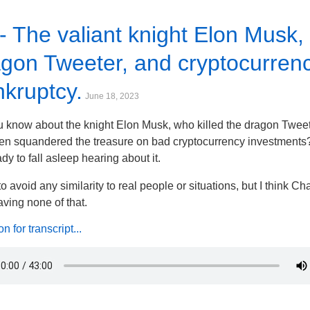
- The valiant knight Elon Musk,
gon Tweeter, and cryptocurren
kruptcy.
June 18, 2023
 know about the knight Elon Musk, who killed the dragon Tweet
en squandered the treasure on bad cryptocurrency investments?
ady to fall asleep hearing about it.
d to avoid any similarity to real people or situations, but I think 
ving none of that.
 for transcript...