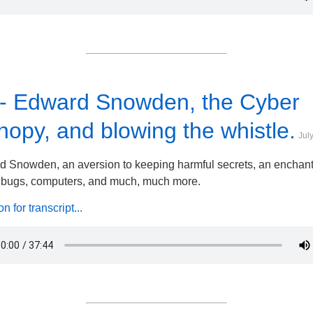
 - Edward Snowden, the Cyber
opy, and blowing the whistle.
Jul
 Snowden, an aversion to keeping harmful secrets, an enchan
, bugs, computers, and much, much more.
 for transcript...