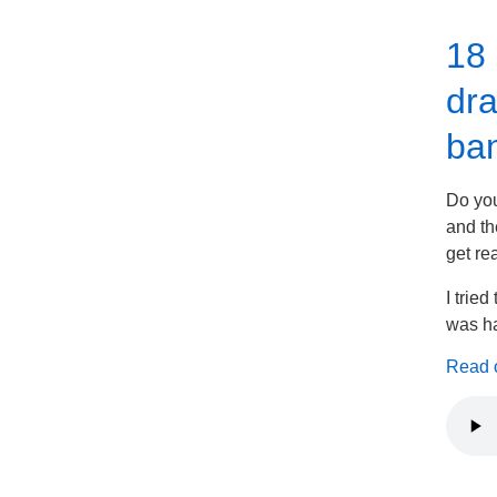
18 
dra
ban
Do you
and th
get re
I trie
was ha
Read on