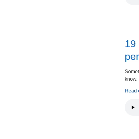
19 
per
Someth
know, I
Read on