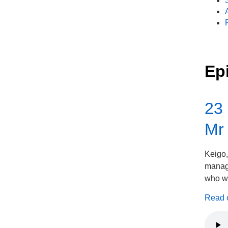
Ep
23 
Mr
Keigo,
manage
who wa
Read on