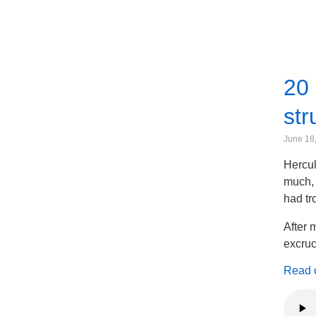
20 
str
June 18
Hercul
much, 
had tr
After 
excruc
Read on