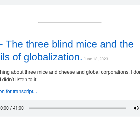
- The three blind mice and the
ils of globalization.
June 18, 2023
ing about three mice and cheese and global corporations. I don
 didn't listen to it.
 for transcript...