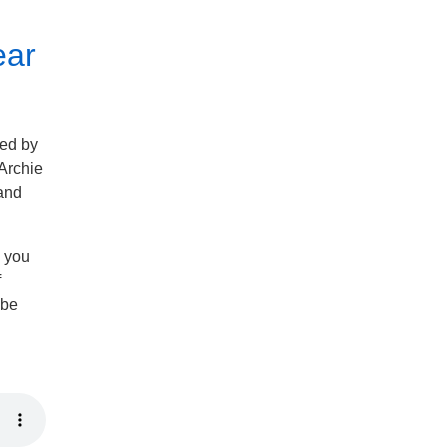
ear
ned by
 Archie
 and
n you
f
 be