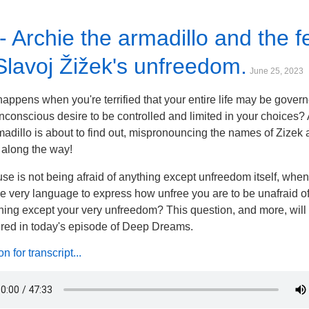
- Archie the armadillo and the f
Slavoj Žižek's unfreedom.
June 25, 2023
appens when you're terrified that your entire life may be gover
nconscious desire to be controlled and limited in your choices?
madillo is about to find out, mispronouncing the names of Zizek
along the way!
se is not being afraid of anything except unfreedom itself, whe
he very language to express how unfree you are to be unafraid o
hing except your very unfreedom? This question, and more, will
ed in today's episode of Deep Dreams.
 for transcript...