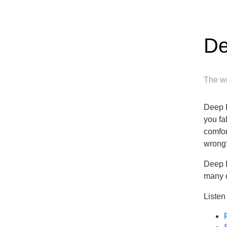
De
The wo
Deep D
you fa
comfor
wrong
Deep D
many o
Listen