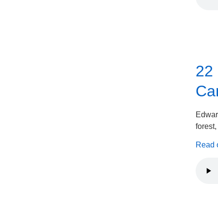
22
Can
Edward
forest
Read on