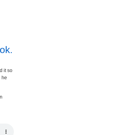
ok.
 it so
, he
in